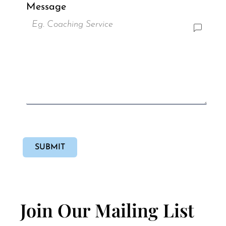
Message
SUBMIT
Join Our Mailing List