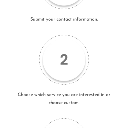
Submit your contact information.
Choose which service you are interested in or
choose custom.