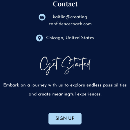
Contact
kaitlin@creating
confidencecoach.com
Chicago, United States
Get Started
Embark on a journey with us to explore endless possibilities
and create meaningful experiences.
SIGN UP