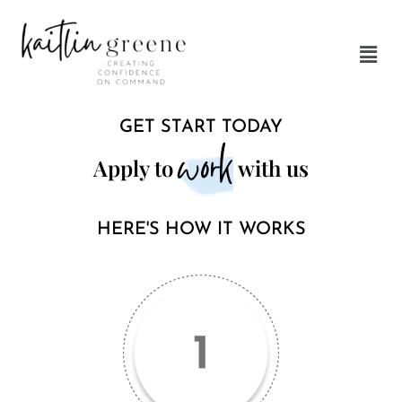
Skip
to
Men
content
GET START TODAY
work
Apply to
with us
HERE'S HOW IT WORKS