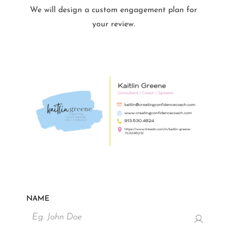
We will design a custom engagement plan for
your review.
NAME