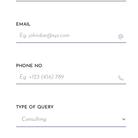
EMAIL
PHONE NO.
TYPE OF QUERY