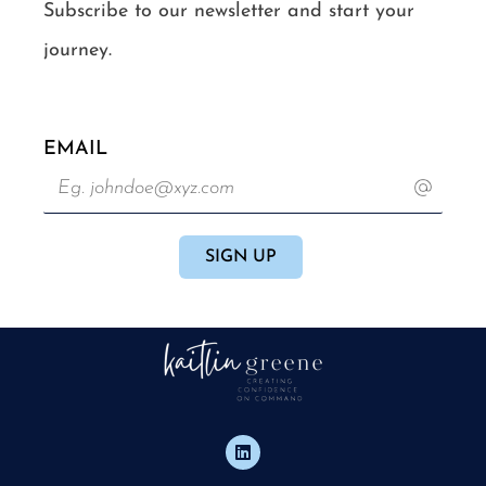
Subscribe to our newsletter and start your
journey.
EMAIL
L
i
n