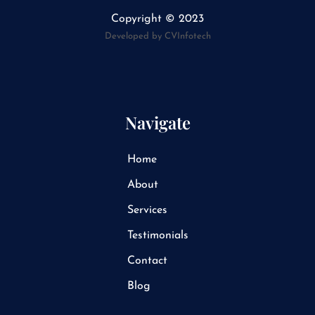
k
e
Copyright © 2023
d
i
Developed by CVInfotech
n
Navigate
Home
About
Services
Testimonials
Contact
Blog