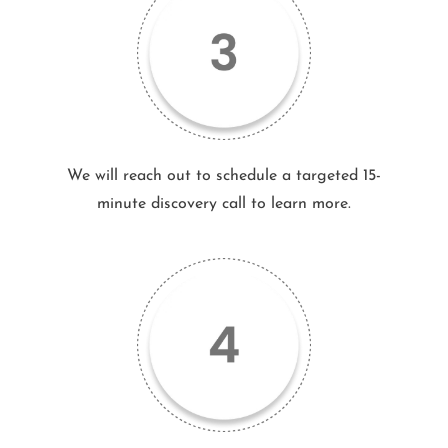
We will reach out to schedule a targeted 15-
minute discovery call to learn more.